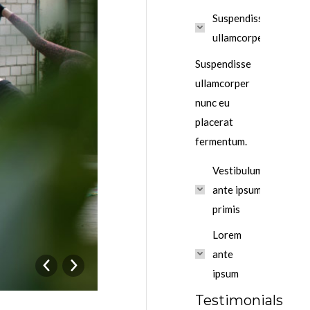
Suspendisse
ullamcorper
Suspendisse
ullamcorper
nunc eu
placerat
fermentum.
Vestibulum
ante ipsum
primis
Lorem
ante
ipsum
Testimonials