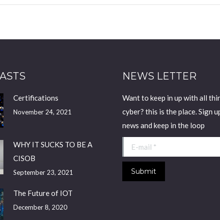
ASTS
NEWS LETTER
Certifications
Want to keep in up with all thi
cyber? this is the place. Sign u
November 24, 2021
news and keep in the loop
E-mail *
WHY IT SUCKS TO BE A
CISOB
Submit
September 23, 2021
The Future of IOT
December 8, 2020