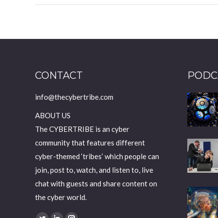
CONTACT
PODC
info@thecybertribe.com
ABOUT US
The CYBERTRIBE is an cyber
community that features different
cyber-themed ‘tribes’ which people can
join, post to, watch, and listen to, live
chat with guests and share content on
the cyber world.
Find us on: