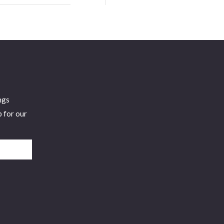
and
Tech Person
Innovation
To Follow by
at Franklin
LinkedIn,
Energy
Named Top 5
Cybersecurity
Exec to
Watch,
ngs
Georgetown
p for our
U Faculty, 2X
Presidential
Appointee,
FORBES
Contributor