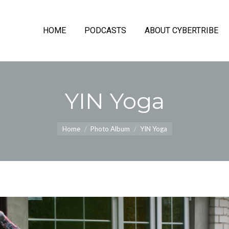
HOME
PODCASTS
ABOUT CYBERTRIBE
YIN Yoga
You are here:
Home
Photo Album
YIN Yoga