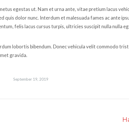
tus egestas ut. Nam et urna ante, vitae pretium lacus vehi
. Sed quis dolor nunc. Interdum et malesuada fames ac ante ips
um, felis lacus cursus turpis, ultricies suscipit nulla nulla e
erdum lobortis bibendum. Donec vehicula velit commodo tristi
 amet gravida.
September 19, 2019
H
Next
album: