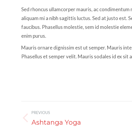
Sed rhoncus ullamcorper mauris, ac condimentum me
aliquam mi a nibh sagittis luctus. Sed at justo est
faucibus. Phasellus molestie, sem id molestie element
enim purus.
Mauris ornare dignissim est ut semper. Mauris int
Phasellus et semper velit. Mauris sodales id ex sit
Album
PREVIOUS
navigation
Ashtanga Yoga
Previous
album: